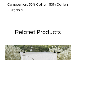
Composition: 50% Cotton, 50% Cotton
- Organic
Related Products