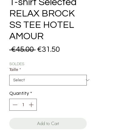
T-shirt Selected
RELAX BROCK
SS TEE HOTEL
AMOUR
Regular Price
Sale Price
 €45.00 
€31.50
SOLDES
Taille
*
Quantity
*
Add to Cart