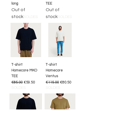
long
TEE
Out of
Out of
stock
stock
SOLDES
SOLDES
T-shirt
T-shirt
Homecore MKO
Homecore
TEE
Ventus
Regular Price
Sale Price
Regular Price
Sale Price
€85.00
€59.50
€115.00
€80.50
SOLDES
SOLDES