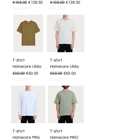
Regular Price
Sale Price
Regular Price
Sale Price
€195.00
€136.50
€195.00
€136.50
SOLDES
SOLDES
T-shirt
T-shirt
Homecore Ukko
Homecore Ukko
Regular Price
Sale Price
Regular Price
Sale Price
€90.00
€63.00
€90.00
€63.00
SOLDES
SOLDES
T-shirt
T-shirt
Homecore MKo
Homecore MKO