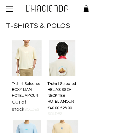
T-SHIRTS & POLOS
T-shirt Selected
T-shirt Selected
BOXY LIAM
HELIAS SS O-
HOTEL AMOUR
NECK TEE
HOTEL AMOUR
Out of
Regular Price
Sale Price
€40.00
€28.00
stock
SOLDES
SOLDES