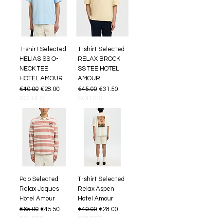
T-shirt Selected
T-shirt Selected
HELIAS SS O-
RELAX BROCK
NECK TEE
SS TEE HOTEL
HOTEL AMOUR
AMOUR
Regular Price
Sale Price
Regular Price
Sale Price
€40.00
€28.00
€45.00
€31.50
SOLDES
SOLDES
Polo Selected
T-shirt Selected
Relax Jaques
Relax Aspen
Hotel Amour
Hotel Amour
Regular Price
Sale Price
Regular Price
Sale Price
€65.00
€45.50
€40.00
€28.00