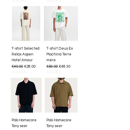
SOLDES
SOLDES
T-shirt Selected
T-shirt Deus Ex
Relax Aspen
Machina Terre
Hotel Amour
mère
Regular Price
Sale Price
Regular Price
Sale Price
€40.00
€28.00
€69.00
€48.30
SOLDES
SOLDES
Polo Homecore
Polo Homecore
Tony seer
Tony seer