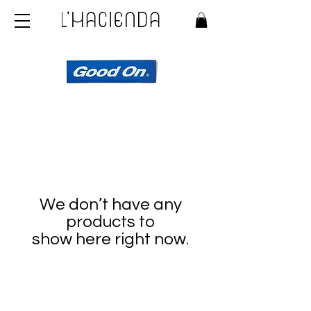
We don’t have any
products to
show here right now.