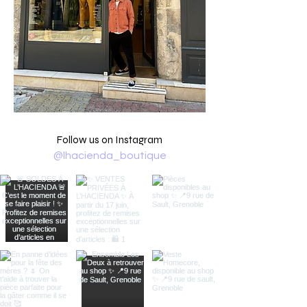
Follow us on Instagram
@lhacienda_boutique