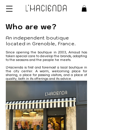
Who are we?
An independent boutique
located in Grenoble, France.
Since opening the boutique in 2003, Arnaud has
taken special care to develop the brands, adapting
to the seasons and the people he meets.
L'Hacienda is first and foremost a local boutique in
the city center. A warm, welcoming place for
sharing, a place for passing visitors, and a place of
quality, both in its offerings and its advice.