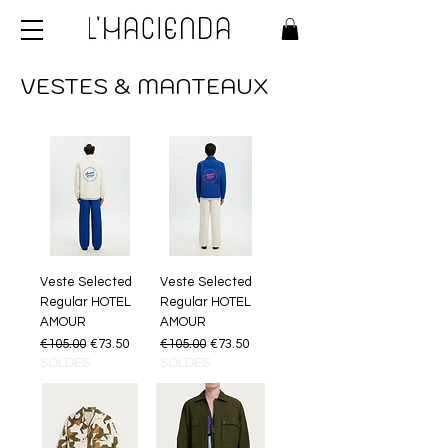
VESTES & MANTEAUX
Veste Selected
Veste Selected
Regular HOTEL
Regular HOTEL
AMOUR
AMOUR
Regular Price
Sale Price
Regular Price
Sale Price
€105.00
€73.50
€105.00
€73.50
SOLDES
SOLDES