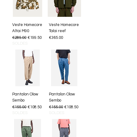
Veste Homecore
Veste Homecore
Altai M90
Talai reef
Regular Price
Sale Price
Price
€285.00
€199.50
€365.00
SOLDES
Pantalon Olow
Pantalon Olow
Sembo
Sembo
Regular Price
Sale Price
Regular Price
Sale Price
€155.00
€108.50
€155.00
€108.50
SOLDES
SOLDES