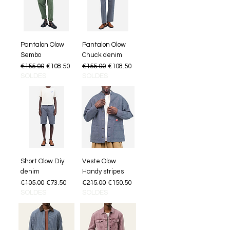
Pantalon Olow
Pantalon Olow
Sembo
Chuck denim
Regular Price
Sale Price
Regular Price
Sale Price
€155.00
€108.50
€155.00
€108.50
SOLDES
SOLDES
Short Olow Diy
Veste Olow
denim
Handy stripes
Regular Price
Sale Price
Regular Price
Sale Price
€105.00
€73.50
€215.00
€150.50
SOLDES
SOLDES