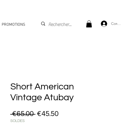
Connexion
PROMOTIONS
Short American
Vintage Atubay
Regular Price
Sale Price
 €65.00 
€45.50
SOLDES