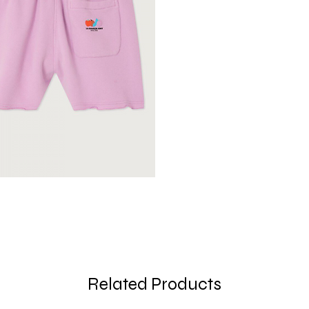
Related Products