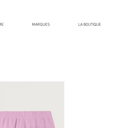
ME
MARQUES
LA BOUTIQUE