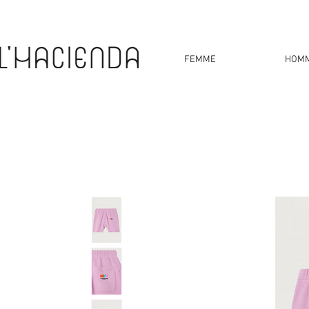
FEMME
HOM