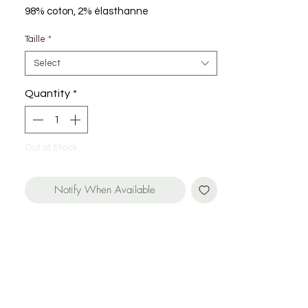
98% coton, 2% élasthanne
Taille
*
Select
Quantity
*
Out of Stock
Notify When Available