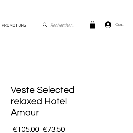
Connexion
PROMOTIONS
Veste Selected
relaxed Hotel
Amour
Regular Price
Sale Price
 €105.00 
€73.50