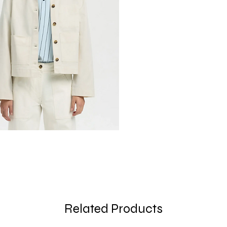
Related Products