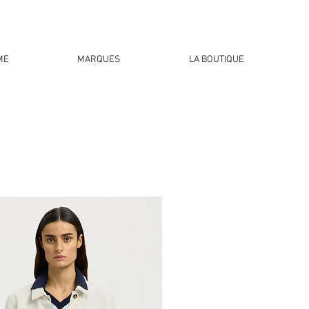
ME
MARQUES
LA BOUTIQUE