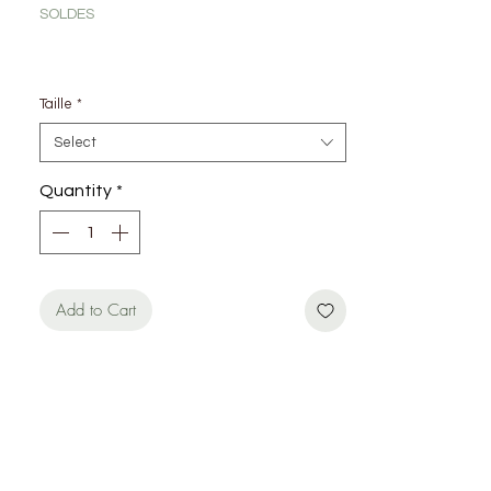
SOLDES
Taille
*
Select
Quantity
*
Add to Cart