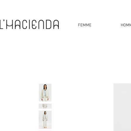
FEMME
HOM