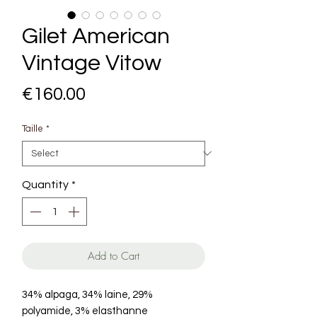
Gilet American
Vintage Vitow
Price
€160.00
Taille
*
Quantity
*
Add to Cart
34% alpaga, 34% laine, 29%
polyamide, 3% elasthanne