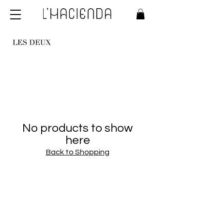
No products to show
here
Back to Shopping